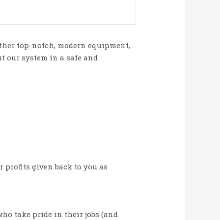
 other top-notch, modern equipment,
t our system in a safe and
r profits given back to you as
o take pride in their jobs (and