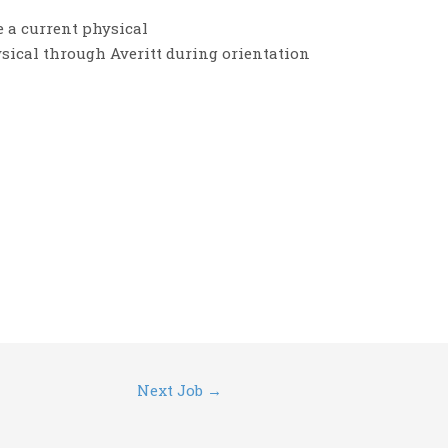
 a current physical
ysical through Averitt during orientation
Next Job
→