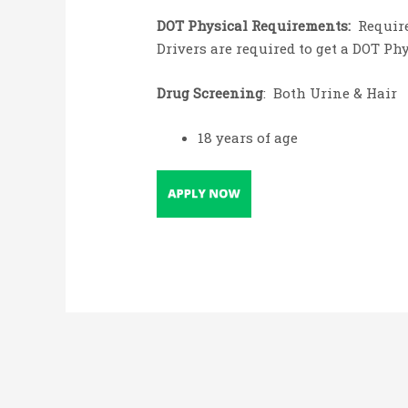
DOT Physical Requirements:
Require
Drivers are required to get a DOT Ph
Drug Screening
: Both Urine & Hair
18 years of age
Post
navigation