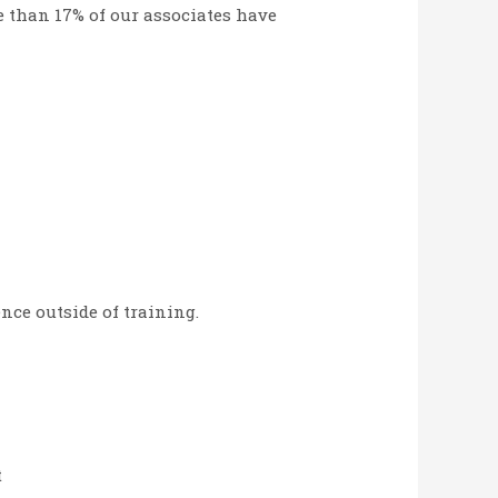
ore than 17% of our associates have
nce outside of training.
t