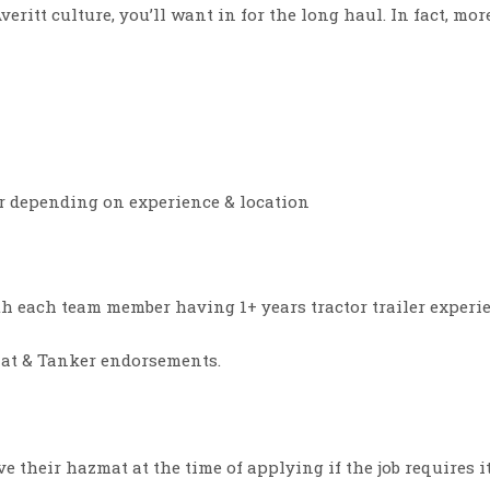
Averitt culture, you’ll want in for the long haul. In fact, m
ur depending on experience & location
ith each team member having 1+ years tractor trailer experie
Mat & Tanker endorsements.
e their hazmat at the time of applying if the job requires i