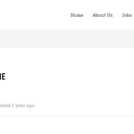
Home
About Us
Jobs
ME
osted 1 year ago