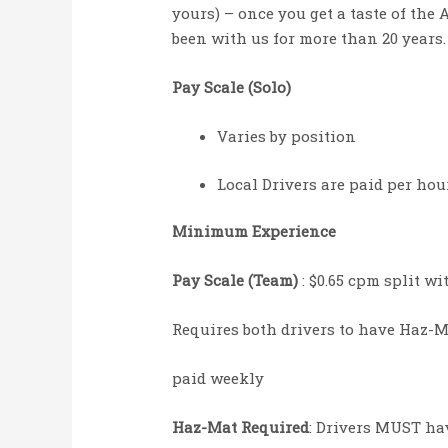
yours) – once you get a taste of the 
been with us for more than 20 years.
Pay Scale (Solo)
Varies by position
Local Drivers are paid per ho
Minimum Experience
Pay Scale (Team)
: $0.65 cpm split w
Requires both drivers to have Haz-
paid weekly
Haz-Mat Required
: Drivers MUST hav