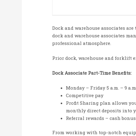
Dock and warehouse associates are t
dock and warehouse associates mana
professional atmosphere.
Prior dock, warehouse and forklift e
Dock Associate Part-Time Benefits:
Monday – Friday 5 a.m. – 9 a.m
Competitive pay
Profit Sharing plan allows you 
monthly direct deposits into 
Referral rewards – cash bonuse
From working with top-notch equipm