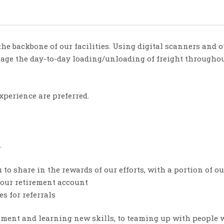
he backbone of our facilities. Using digital scanners and
ge the day-to-day loading/unloading of freight throughou
xperience are preferred.
.
to share in the rewards of our efforts, with a portion of ou
your retirement account
s for referrals
ent and learning new skills, to teaming up with people wh