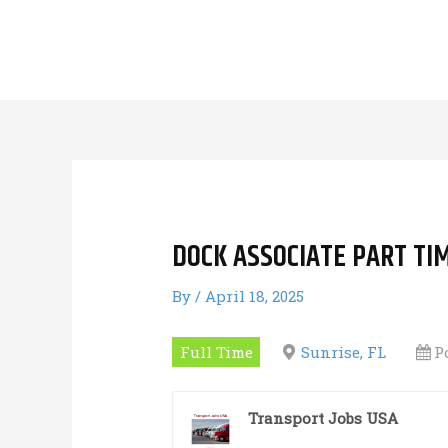
Skip
to
content
DOCK ASSOCIATE PART TI
By
/
April 18, 2025
Full Time
Sunrise, FL
P
Transport Jobs USA