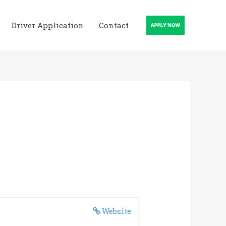
Driver Application
Contact
Website