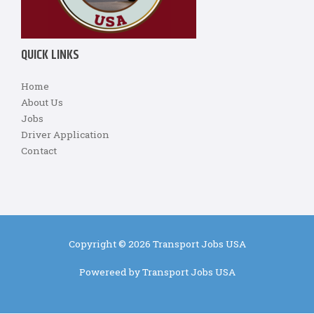
QUICK LINKS
Home
About Us
Jobs
Driver Application
Contact
Copyright © 2026 Transport Jobs USA
Powereed by Transport Jobs USA